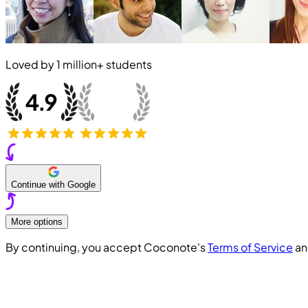
Loved by
1 million+
students
Continue with Google
More options
By continuing, you accept Coconote's
Terms of Service
a