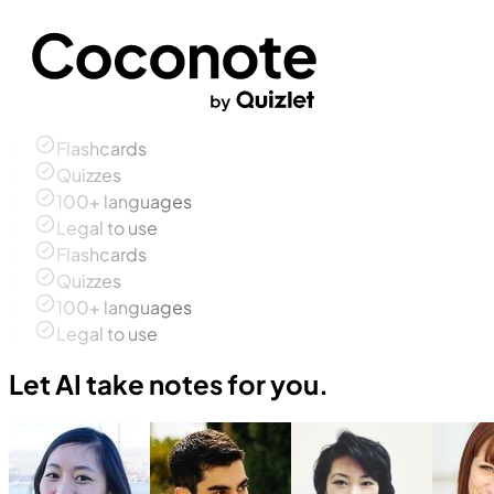
Flashcards
Quizzes
100+ languages
Legal to use
Flashcards
Quizzes
100+ languages
Legal to use
Let AI take notes for you.