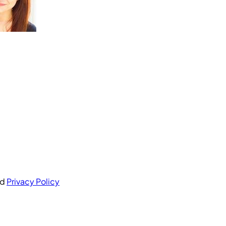
nd
Privacy Policy