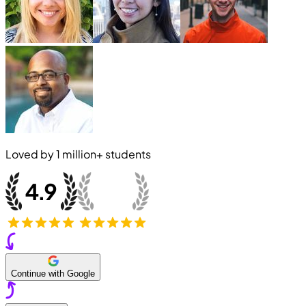
Loved by
1 million+
students
Continue with Google