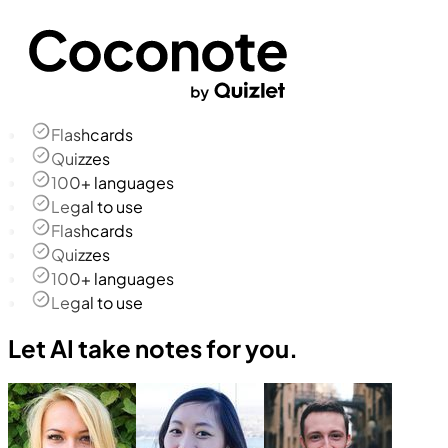
Flashcards
Quizzes
100+ languages
Legal to use
Flashcards
Quizzes
100+ languages
Legal to use
Let AI take notes for you.