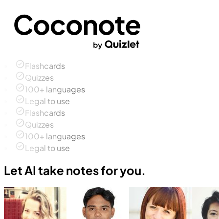
Flashcards
Quizzes
100+ languages
Legal to use
Flashcards
Quizzes
100+ languages
Legal to use
Let AI take notes for you.