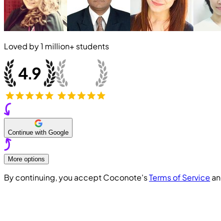
Loved by
1 million+
students
Continue with Google
More options
By continuing, you accept Coconote's
Terms of Service
a