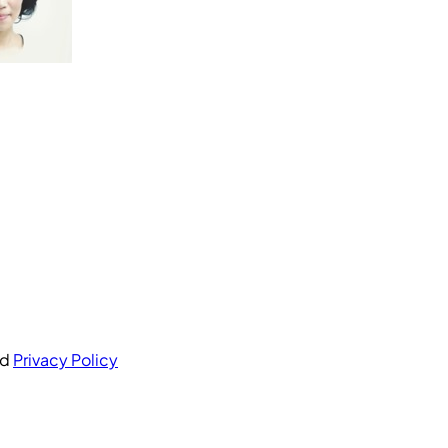
nd
Privacy Policy