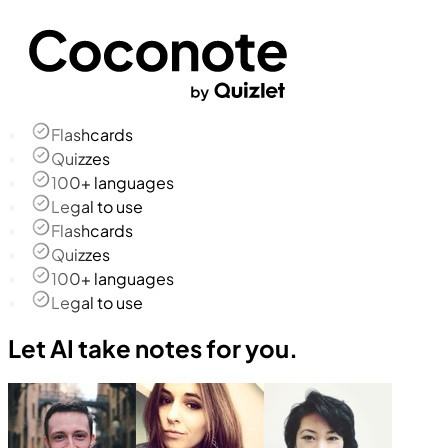
Flashcards
Quizzes
100+ languages
Legal to use
Flashcards
Quizzes
100+ languages
Legal to use
Let AI take notes for you.