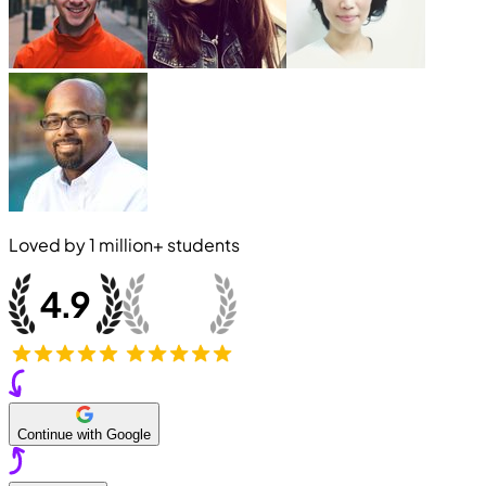
Loved by
1 million+
students
Continue with Google