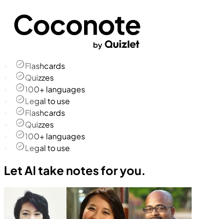
Flashcards
Quizzes
100+ languages
Legal to use
Flashcards
Quizzes
100+ languages
Legal to use
Let AI take notes for you.