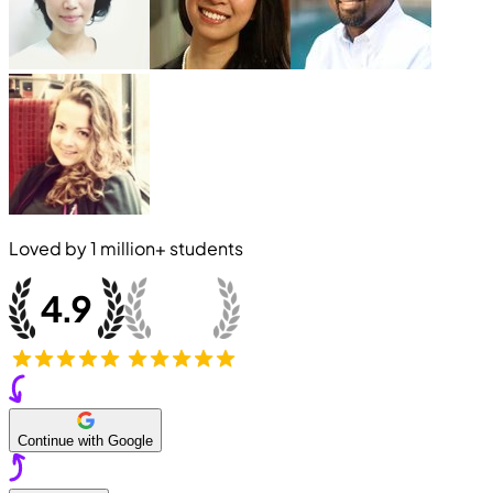
Loved by
1 million+
students
Continue with Google