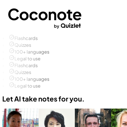
Flashcards
Quizzes
100+ languages
Legal to use
Flashcards
Quizzes
100+ languages
Legal to use
Let AI take notes for you.