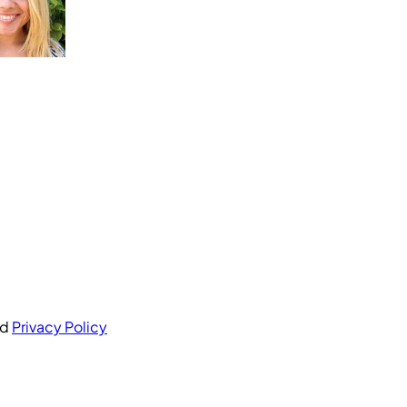
nd
Privacy Policy