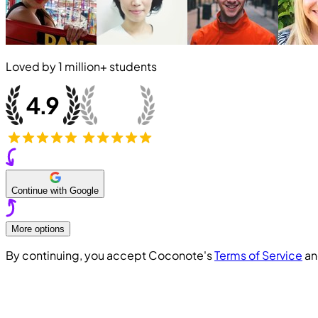
Loved by
1 million+
students
Continue with Google
More options
By continuing, you accept Coconote's
Terms of Service
a