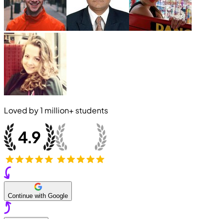
Loved by
1 million+
students
Continue with Google