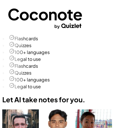
Flashcards
Quizzes
100+ languages
Legal to use
Flashcards
Quizzes
100+ languages
Legal to use
Let AI take notes for you.