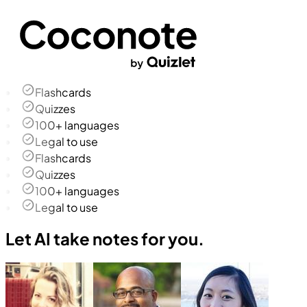
Flashcards
Quizzes
100+ languages
Legal to use
Flashcards
Quizzes
100+ languages
Legal to use
Let AI take notes for you.