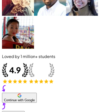
Loved by
1 million+
students
Continue with Google