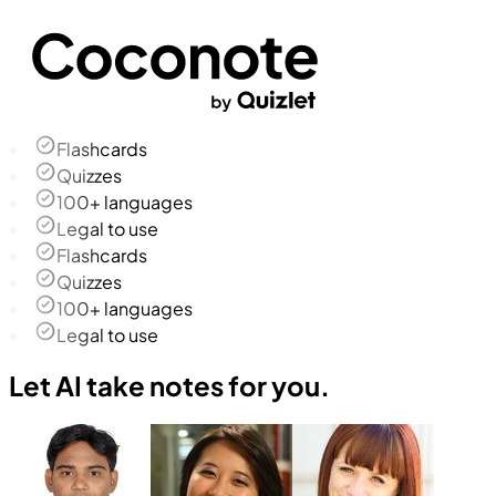
Flashcards
Quizzes
100+ languages
Legal to use
Flashcards
Quizzes
100+ languages
Legal to use
Let AI take notes for you.