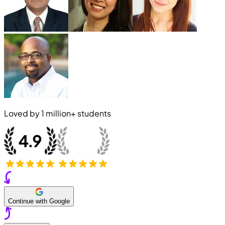
Loved by
1 million+
students
Continue with Google