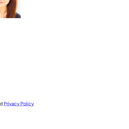
nd
Privacy Policy