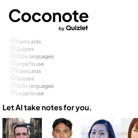
Flashcards
Quizzes
100+ languages
Legal to use
Flashcards
Quizzes
100+ languages
Legal to use
Let AI take notes for you.