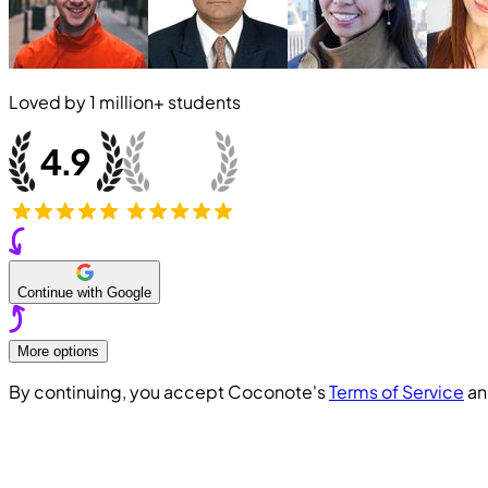
Loved by
1 million+
students
Continue with Google
More options
By continuing, you accept Coconote's
Terms of Service
a