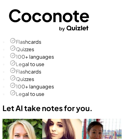
Flashcards
Quizzes
100+ languages
Legal to use
Flashcards
Quizzes
100+ languages
Legal to use
Let AI take notes for you.