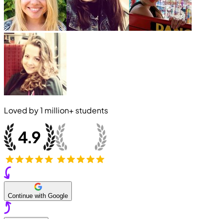
Loved by
1 million+
students
Continue with Google