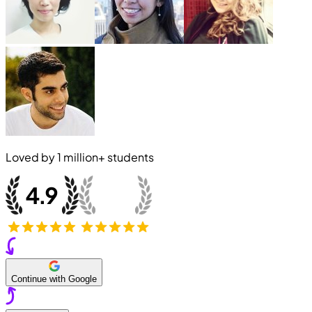
Loved by
1 million+
students
Continue with Google