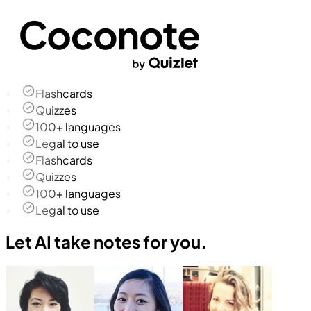
Flashcards
Quizzes
100+ languages
Legal to use
Flashcards
Quizzes
100+ languages
Legal to use
Let AI take notes for you.