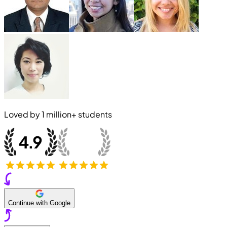
Loved by
1 million+
students
Continue with Google