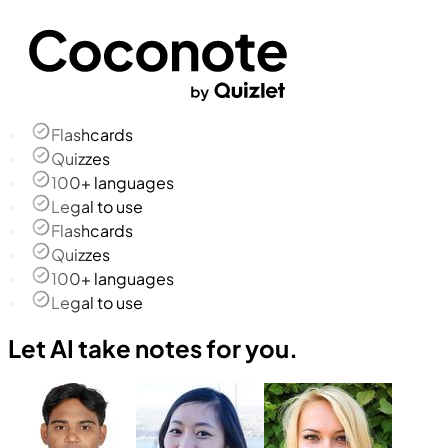
Flashcards
Quizzes
100+ languages
Legal to use
Flashcards
Quizzes
100+ languages
Legal to use
Let AI take notes for you.