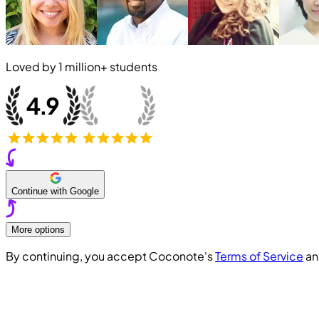
Loved by
1 million+
students
Continue with Google
More options
By continuing, you accept Coconote's
Terms of Service
a