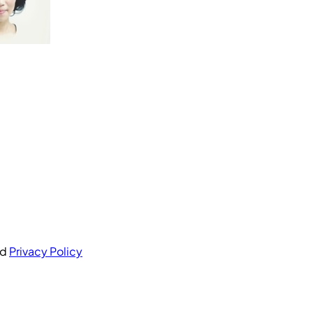
nd
Privacy Policy