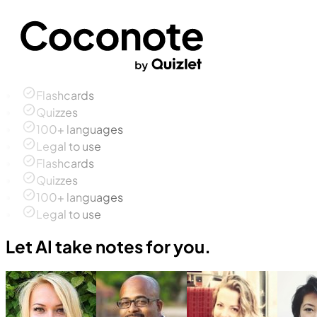
Flashcards
Quizzes
100+ languages
Legal to use
Flashcards
Quizzes
100+ languages
Legal to use
Let AI take notes for you.