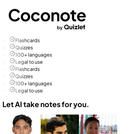
Flashcards
Quizzes
100+ languages
Legal to use
Flashcards
Quizzes
100+ languages
Legal to use
Let AI take notes for you.