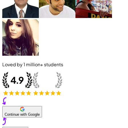
Loved by
1 million+
students
Continue with Google