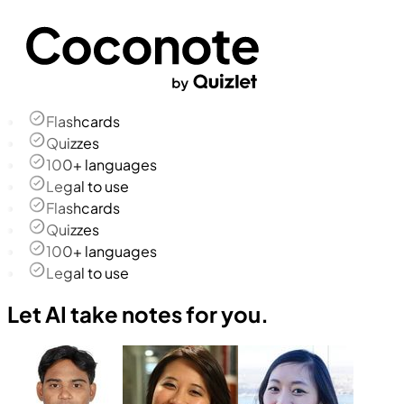
Flashcards
Quizzes
100+ languages
Legal to use
Flashcards
Quizzes
100+ languages
Legal to use
Let AI take notes for you.