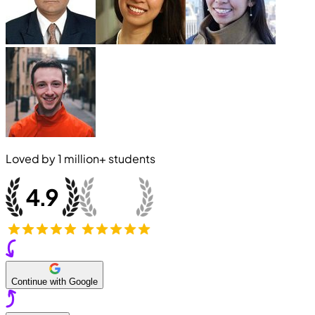
Loved by
1 million+
students
Continue with Google