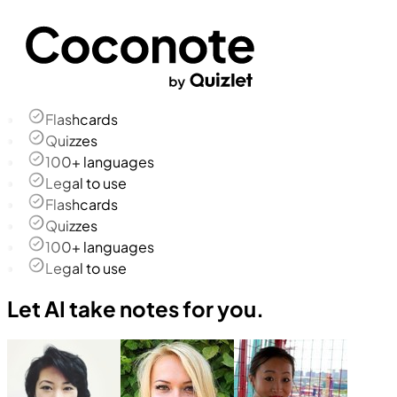
Flashcards
Quizzes
100+ languages
Legal to use
Flashcards
Quizzes
100+ languages
Legal to use
Let AI take notes for you.