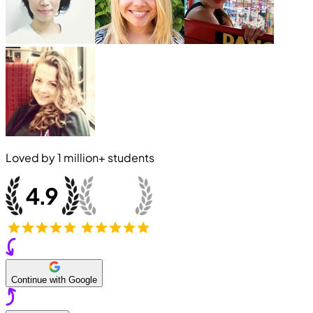
Loved by
1 million+
students
Continue with Google