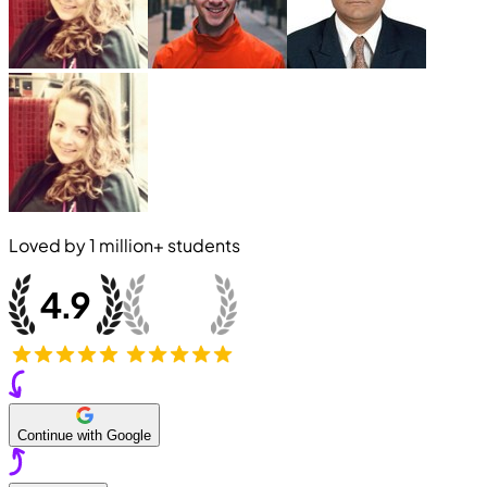
Loved by
1 million+
students
Continue with Google