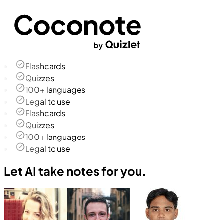
Flashcards
Quizzes
100+ languages
Legal to use
Flashcards
Quizzes
100+ languages
Legal to use
Let AI take notes for you.