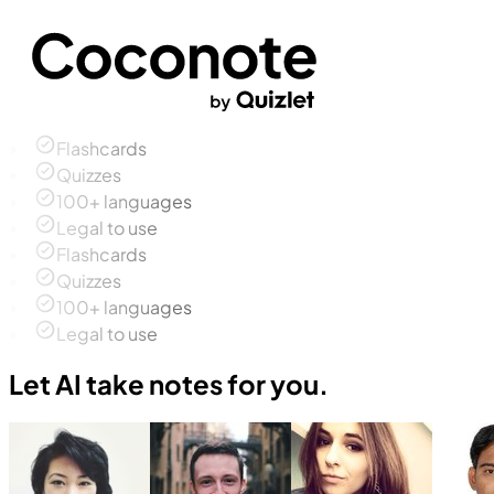
Flashcards
Quizzes
100+ languages
Legal to use
Flashcards
Quizzes
100+ languages
Legal to use
Let AI take notes for you.