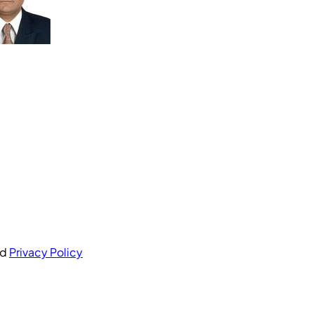
nd
Privacy Policy