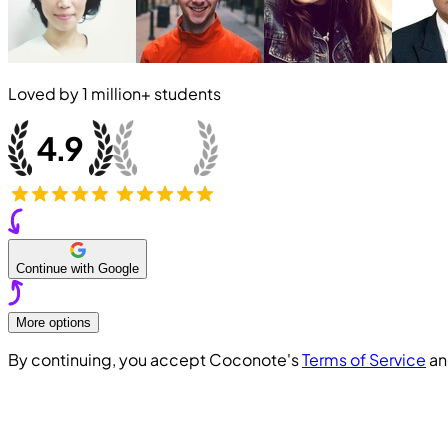
Loved by
1 million+
students
Continue with Google
More options
By continuing, you accept Coconote's
Terms of Service
a