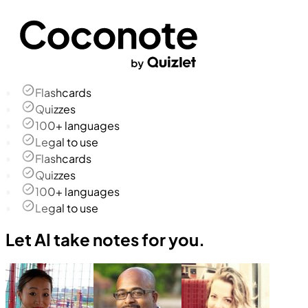
Flashcards
Quizzes
100+ languages
Legal to use
Flashcards
Quizzes
100+ languages
Legal to use
Let AI take notes for you.