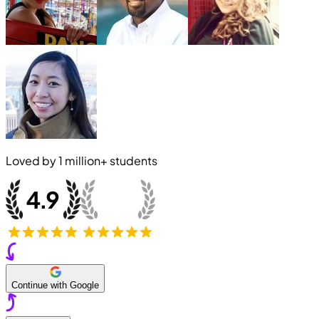
Loved by
1 million+
students
Continue with Google