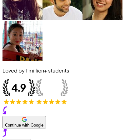
Loved by
1 million+
students
Continue with Google