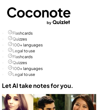
Flashcards
Quizzes
100+ languages
Legal to use
Flashcards
Quizzes
100+ languages
Legal to use
Let AI take notes for you.