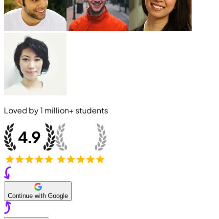
Loved by
1 million+
students
Continue with Google