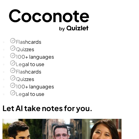
Flashcards
Quizzes
100+ languages
Legal to use
Flashcards
Quizzes
100+ languages
Legal to use
Let AI take notes for you.