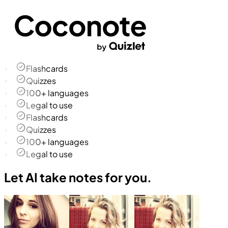
Flashcards
Quizzes
100+ languages
Legal to use
Flashcards
Quizzes
100+ languages
Legal to use
Let AI take notes for you.