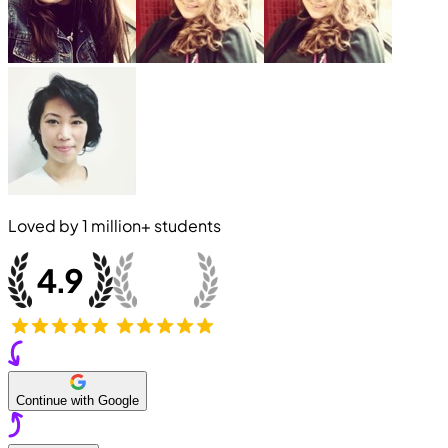
Loved by
1 million+
students
Continue with Google