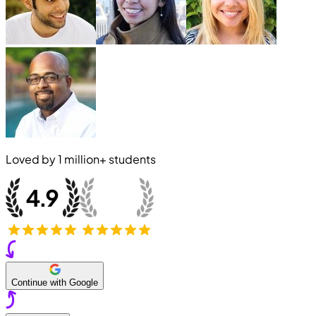
Loved by
1 million+
students
Continue with Google