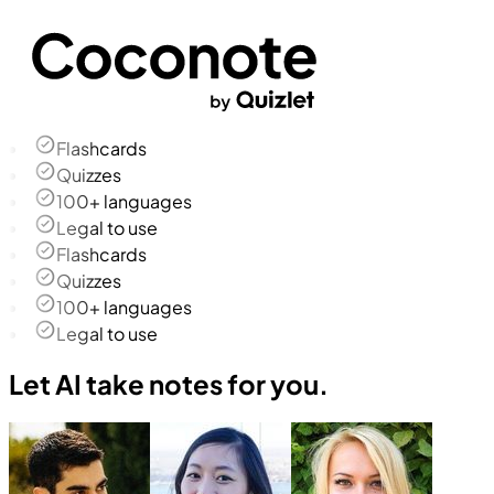
Flashcards
Quizzes
100+ languages
Legal to use
Flashcards
Quizzes
100+ languages
Legal to use
Let AI take notes for you.