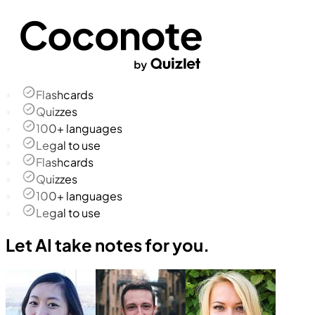
Flashcards
Quizzes
100+ languages
Legal to use
Flashcards
Quizzes
100+ languages
Legal to use
Let AI take notes for you.