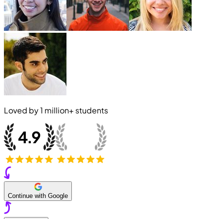
Loved by
1 million+
students
Continue with Google