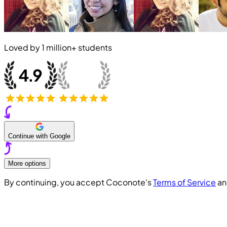
Loved by
1 million+
students
Continue with Google
More options
By continuing, you accept Coconote's
Terms of Service
a