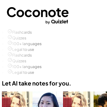
Flashcards
Quizzes
100+ languages
Legal to use
Flashcards
Quizzes
100+ languages
Legal to use
Let AI take notes for you.