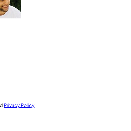
nd
Privacy Policy