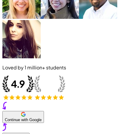
Loved by
1 million+
students
Continue with Google