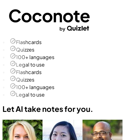
Flashcards
Quizzes
100+ languages
Legal to use
Flashcards
Quizzes
100+ languages
Legal to use
Let AI take notes for you.