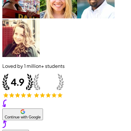
Loved by
1 million+
students
Continue with Google