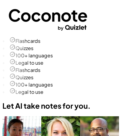
Flashcards
Quizzes
100+ languages
Legal to use
Flashcards
Quizzes
100+ languages
Legal to use
Let AI take notes for you.