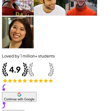
Loved by
1 million+
students
Continue with Google