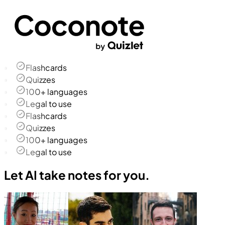
Flashcards
Quizzes
100+ languages
Legal to use
Flashcards
Quizzes
100+ languages
Legal to use
Let AI take notes for you.