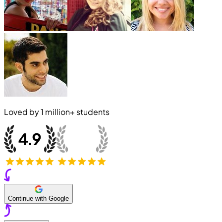
Loved by
1 million+
students
Continue with Google