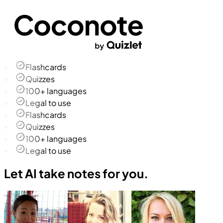
Flashcards
Quizzes
100+ languages
Legal to use
Flashcards
Quizzes
100+ languages
Legal to use
Let AI take notes for you.