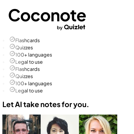
Flashcards
Quizzes
100+ languages
Legal to use
Flashcards
Quizzes
100+ languages
Legal to use
Let AI take notes for you.