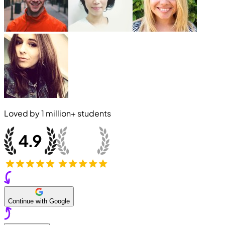
Loved by
1 million+
students
Continue with Google