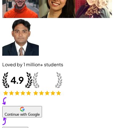
Loved by
1 million+
students
Continue with Google