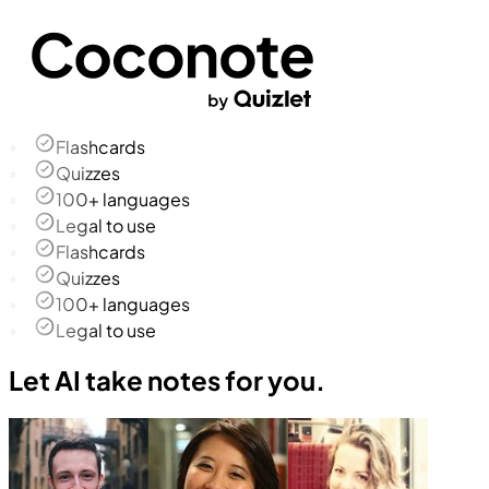
Flashcards
Quizzes
100+ languages
Legal to use
Flashcards
Quizzes
100+ languages
Legal to use
Let AI take notes for you.