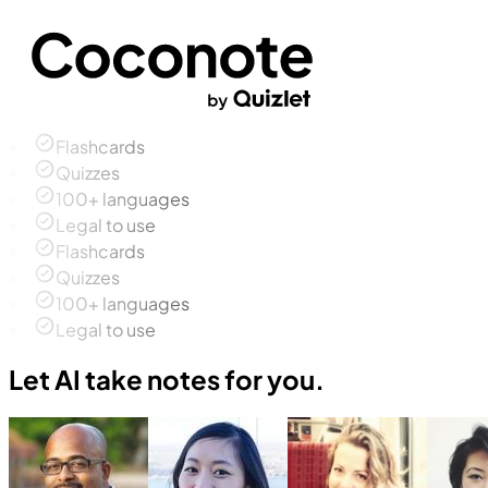
Flashcards
Quizzes
100+ languages
Legal to use
Flashcards
Quizzes
100+ languages
Legal to use
Let AI take notes for you.