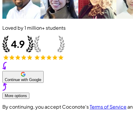
Loved by
1 million+
students
Continue with Google
More options
By continuing, you accept Coconote's
Terms of Service
a