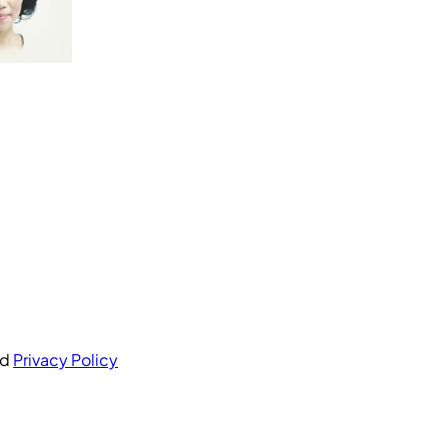
nd
Privacy Policy