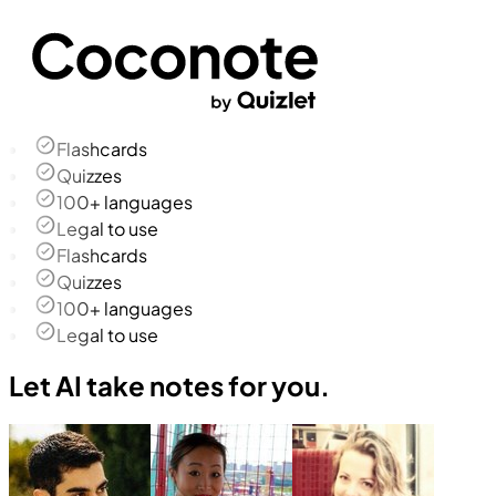
Flashcards
Quizzes
100+ languages
Legal to use
Flashcards
Quizzes
100+ languages
Legal to use
Let AI take notes for you.