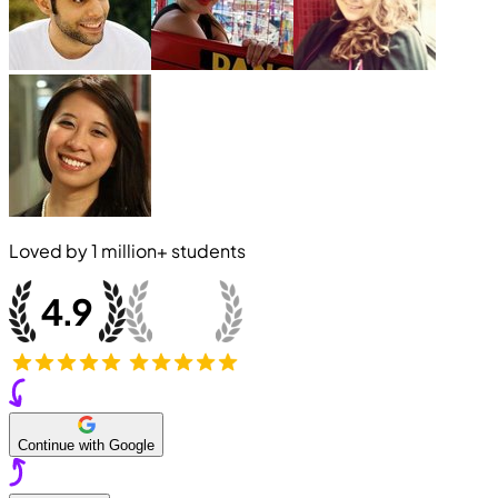
Loved by
1 million+
students
Continue with Google