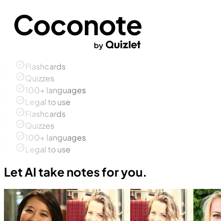
Flashcards
Quizzes
100+ languages
Legal to use
Flashcards
Quizzes
100+ languages
Legal to use
Let AI take notes for you.