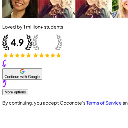
Loved by
1 million+
students
Continue with Google
More options
By continuing, you accept Coconote's
Terms of Service
a