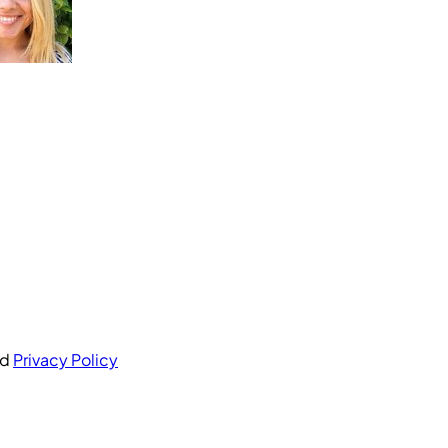
nd
Privacy Policy