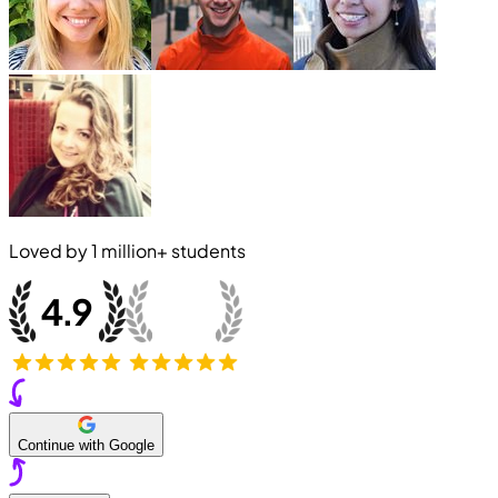
Loved by
1 million+
students
Continue with Google