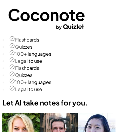
Flashcards
Quizzes
100+ languages
Legal to use
Flashcards
Quizzes
100+ languages
Legal to use
Let AI take notes for you.