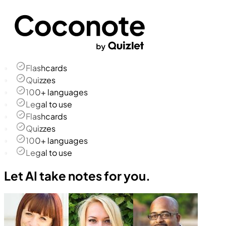
Flashcards
Quizzes
100+ languages
Legal to use
Flashcards
Quizzes
100+ languages
Legal to use
Let AI take notes for you.