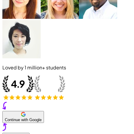
Loved by
1 million+
students
Continue with Google