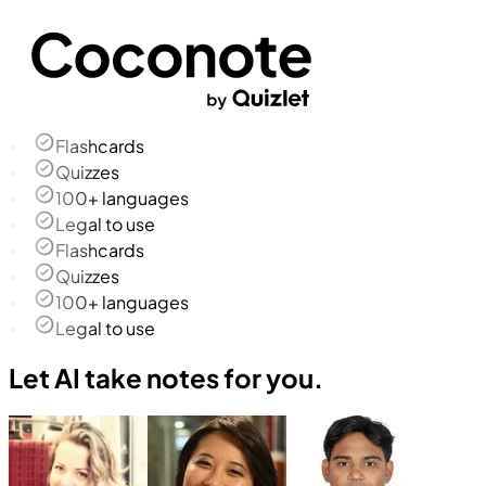
Flashcards
Quizzes
100+ languages
Legal to use
Flashcards
Quizzes
100+ languages
Legal to use
Let AI take notes for you.