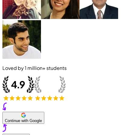
Loved by
1 million+
students
Continue with Google