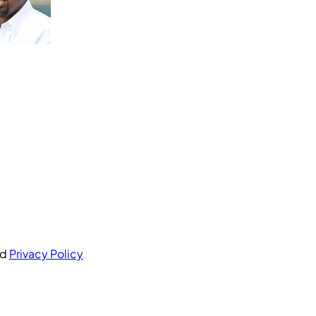
nd
Privacy Policy