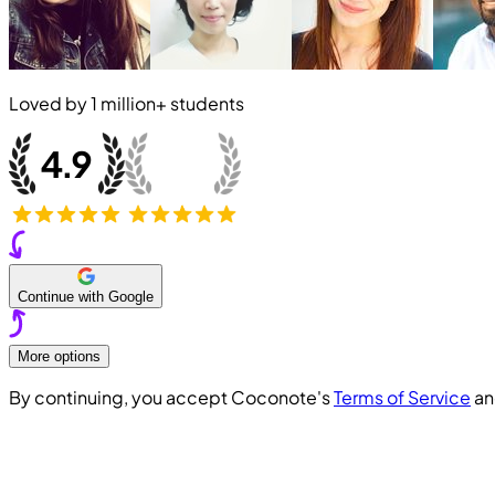
Loved by
1 million+
students
Continue with Google
More options
By continuing, you accept Coconote's
Terms of Service
a