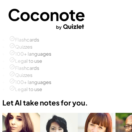
Flashcards
Quizzes
100+ languages
Legal to use
Flashcards
Quizzes
100+ languages
Legal to use
Let AI take notes for you.