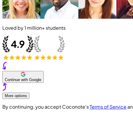
Loved by
1 million+
students
Continue with Google
More options
By continuing, you accept Coconote's
Terms of Service
a