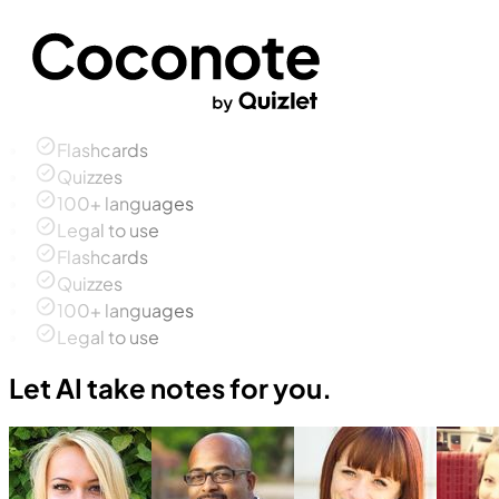
Flashcards
Quizzes
100+ languages
Legal to use
Flashcards
Quizzes
100+ languages
Legal to use
Let AI take notes for you.