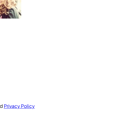
nd
Privacy Policy