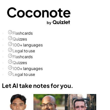
Flashcards
Quizzes
100+ languages
Legal to use
Flashcards
Quizzes
100+ languages
Legal to use
Let AI take notes for you.