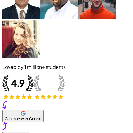
Loved by
1 million+
students
Continue with Google