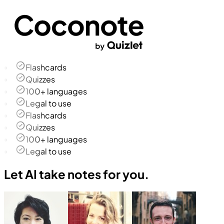
Flashcards
Quizzes
100+ languages
Legal to use
Flashcards
Quizzes
100+ languages
Legal to use
Let AI take notes for you.