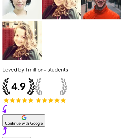
Loved by
1 million+
students
Continue with Google