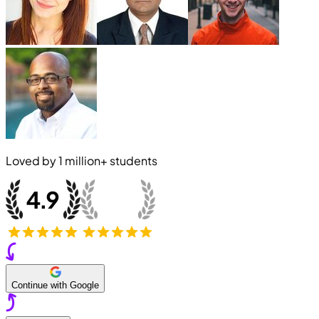
Loved by
1 million+
students
Continue with Google