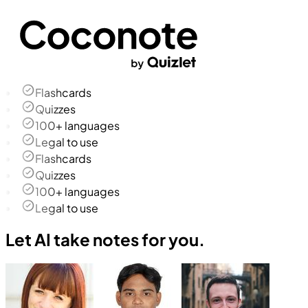
Flashcards
Quizzes
100+ languages
Legal to use
Flashcards
Quizzes
100+ languages
Legal to use
Let AI take notes for you.