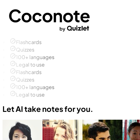
Flashcards
Quizzes
100+ languages
Legal to use
Flashcards
Quizzes
100+ languages
Legal to use
Let AI take notes for you.