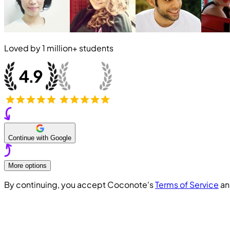
Loved by
1 million+
students
Continue with Google
More options
By continuing, you accept Coconote's
Terms of Service
a