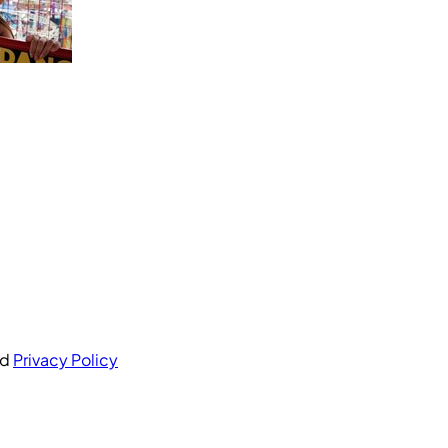
nd
Privacy Policy