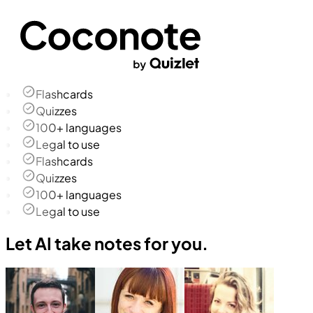
Flashcards
Quizzes
100+ languages
Legal to use
Flashcards
Quizzes
100+ languages
Legal to use
Let AI take notes for you.