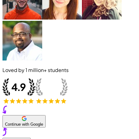
Loved by
1 million+
students
Continue with Google