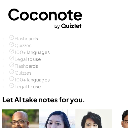
Flashcards
Quizzes
100+ languages
Legal to use
Flashcards
Quizzes
100+ languages
Legal to use
Let AI take notes for you.