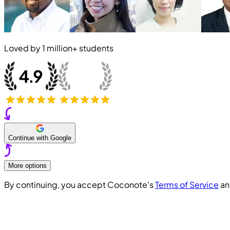
Loved by
1 million+
students
Continue with Google
More options
By continuing, you accept Coconote's
Terms of Service
a