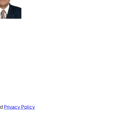
nd
Privacy Policy