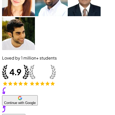
Loved by
1 million+
students
Continue with Google