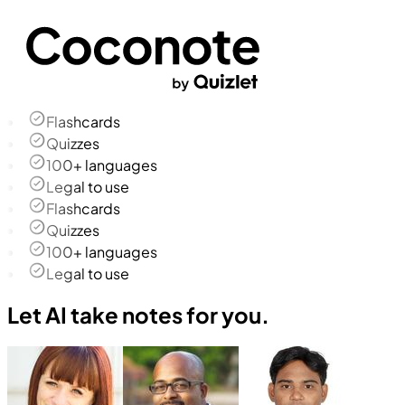
Flashcards
Quizzes
100+ languages
Legal to use
Flashcards
Quizzes
100+ languages
Legal to use
Let AI take notes for you.