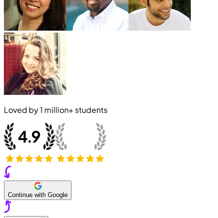
Loved by
1 million+
students
Continue with Google