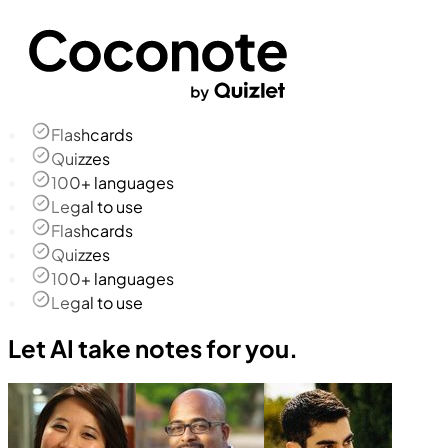
Flashcards
Quizzes
100+ languages
Legal to use
Flashcards
Quizzes
100+ languages
Legal to use
Let AI take notes for you.