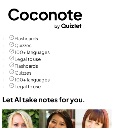
Flashcards
Quizzes
100+ languages
Legal to use
Flashcards
Quizzes
100+ languages
Legal to use
Let AI take notes for you.