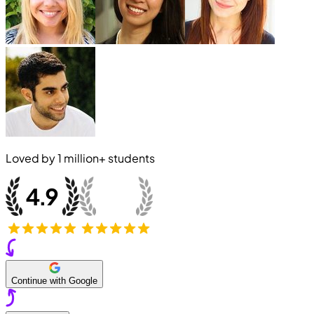
Loved by
1 million+
students
Continue with Google