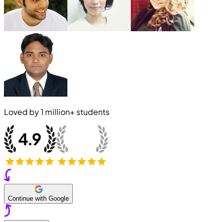
Loved by
1 million+
students
Continue with Google