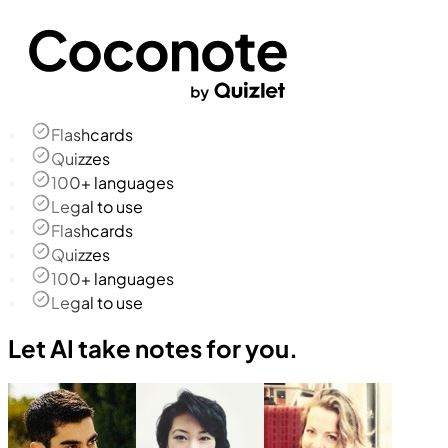
Flashcards
Quizzes
100+ languages
Legal to use
Flashcards
Quizzes
100+ languages
Legal to use
Let AI take notes for you.